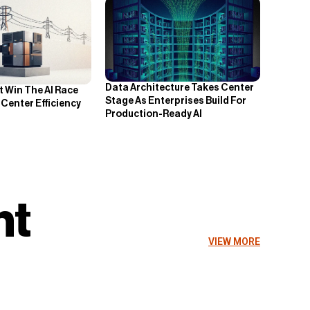
Data Architecture Takes Center
 Win The AI Race
Stage As Enterprises Build For
Center Efficiency
Production-Ready AI
nt
VIEW MORE