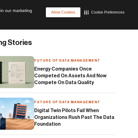
p
Cyber Resilience
Future of Data Management
 in our marketing
Allow Cookies
Cookie Preferences
ng Stories
FUTURE OF DATA MANAGEMENT
Energy Companies Once
Competed On Assets And Now
Compete On Data Quality
FUTURE OF DATA MANAGEMENT
Digital Twin Pilots Fail When
Organizations Rush Past The Data
Foundation