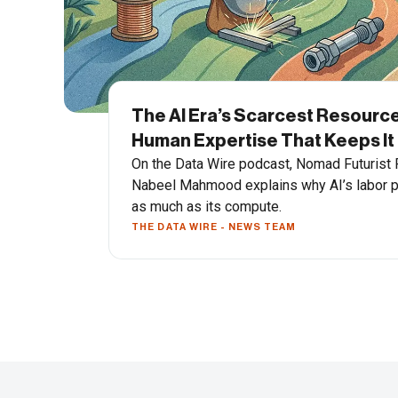
The AI Era’s Scarcest Resource
Human Expertise That Keeps It
On the Data Wire podcast, Nomad Futurist
Nabeel Mahmood explains why AI’s labor p
as much as its compute.
THE DATA WIRE - NEWS TEAM