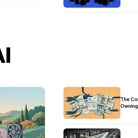
AI
The Com
Owning 