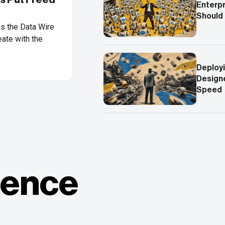
Enterpr
Should
ns the Data Wire
ate with the
Deployi
Designe
Speed
ience