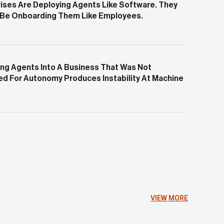
ises Are Deploying Agents Like Software. They
 Be Onboarding Them Like Employees.
ng Agents Into A Business That Was Not
d For Autonomy Produces Instability At Machine
VIEW MORE