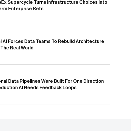
pEx Supercycle Turns Infrastructure Choices Into
erm Enterprise Bets
l AI Forces Data Teams To Rebuild Architecture
 The Real World
onal Data Pipelines Were Built For One Direction
oduction AI Needs Feedback Loops