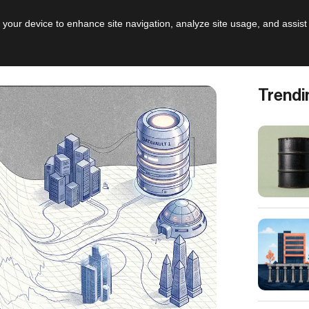
AI
Leadershi
n your device to enhance site navigation, analyze site usage, and assist
Trendi