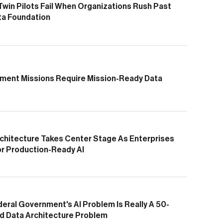
 Twin Pilots Fail When Organizations Rush Past
ta Foundation
ment Missions Require Mission-Ready Data
chitecture Takes Center Stage As Enterprises
or Production-Ready AI
eral Government's AI Problem Is Really A 50-
d Data Architecture Problem