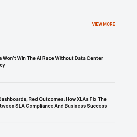
VIEW MORE
 Won’t Win The AI Race Without Data Center
ncy
Dashboards, Red Outcomes: How XLAs Fix The
tween SLA Compliance And Business Success