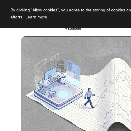
By clicking “Allow cookies”, you agree to the storing of cookies o
efforts.
Learn more