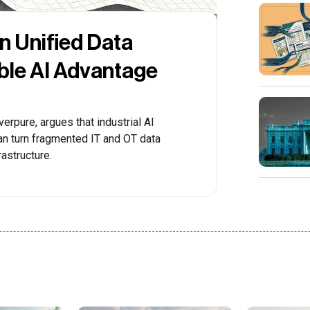
rn Unified Data
able AI Advantage
erpure, argues that industrial AI
n turn fragmented IT and OT data
rastructure.