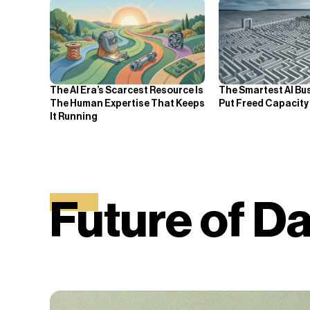
The AI Era’s Scarcest Resource Is
The Smartest AI Bu
The Human Expertise That Keeps
Put Freed Capacity
It Running
Future of 