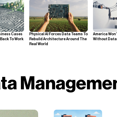
siness Cases
Physical AI Forces Data Teams To
America Won’t
 Back To Work
Rebuild Architecture Around The
Without Data 
Real World
Data Manageme