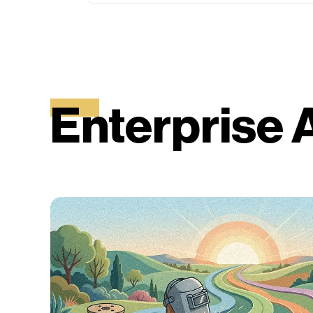
Enterprise 