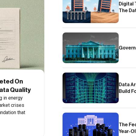
Digital
The Da
Govern
eted On
Data Ar
ta Quality
Build F
g in energy
arket crises
undation that
The Fed
Year-Ol