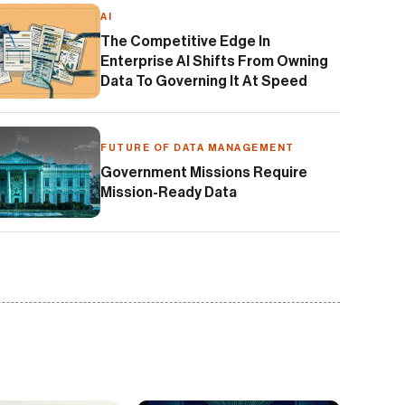
AI
The Competitive Edge In
Enterprise AI Shifts From Owning
Data To Governing It At Speed
FUTURE OF DATA MANAGEMENT
Government Missions Require
Mission-Ready Data