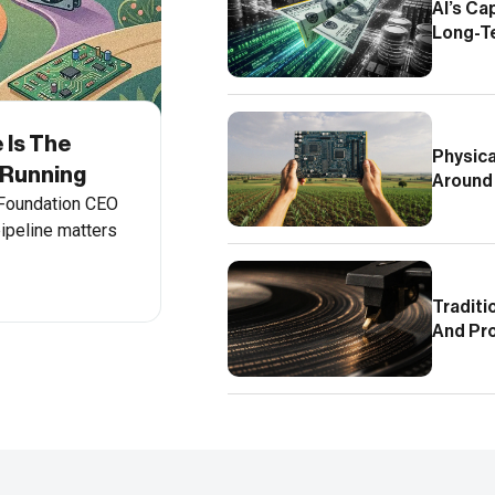
AI’s Ca
Long-T
 Is The
Physica
 Running
Around
 Foundation CEO
ipeline matters
Traditi
And Pr