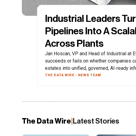
Industrial Leaders Tu
Pipelines Into A Scal
Across Plants
Jan Hoscan, VP and Head of Industrial at Ev
succeeds or fails on whether companies ca
estates into unified, governed, AI-ready inf
THE DATA WIRE - NEWS TEAM
The Data Wire
|
Latest Stories