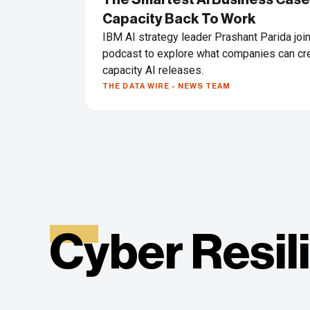
Capacity Back To Work
IBM AI strategy leader Prashant Parida joi
podcast to explore what companies can cre
capacity AI releases.
THE DATA WIRE - NEWS TEAM
Cyber Resil