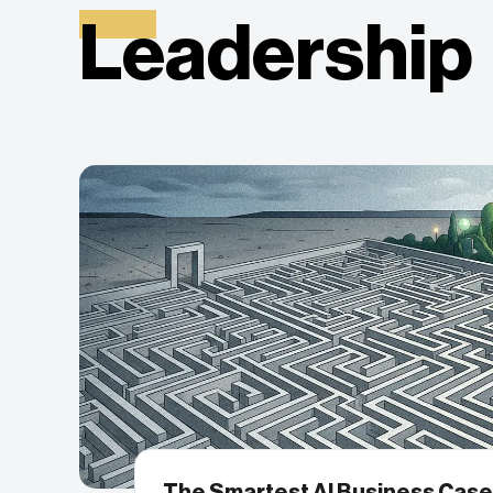
Leadership
The Smartest AI Business Case