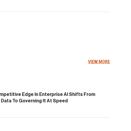
VIEW MORE
petitive Edge In Enterprise AI Shifts From
Data To Governing It At Speed