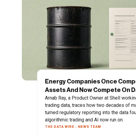
Energy Companies Once Comp
Assets And Now Compete On Da
Arnab Ray, a Product Owner at Shell workin
trading data, traces how two decades of m
turned regulatory reporting into the data fo
algorithmic trading and AI now run on.
THE DATA WIRE - NEWS TEAM