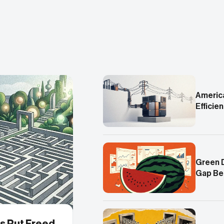
America
Efficie
Green 
Gap Be
s Put Freed