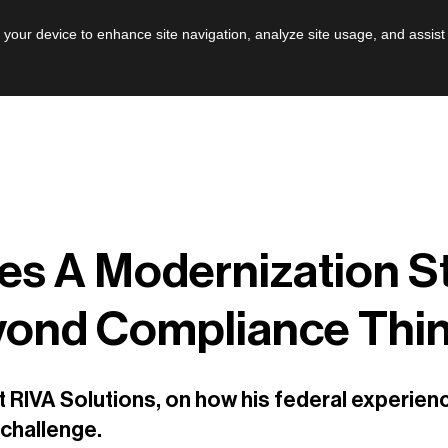
AI
Leadershi
n your device to enhance site navigation, analyze site usage, and assist
es A Modernization S
yond Compliance Thi
 RIVA Solutions, on how his federal experien
challenge.