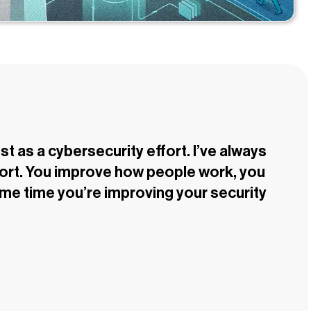
st as a cybersecurity effort. I’ve always
ffort. You improve how people work, you
ame time you’re improving your security