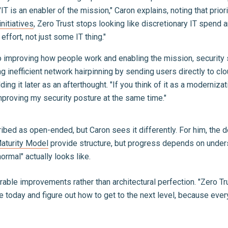
IT is an enabler of the mission," Caron explains, noting that pri
nitiatives
, Zero Trust stops looking like discretionary IT spend a
effort, not just some IT thing."
o improving how people work and enabling the mission, security 
g inefficient network hairpinning by sending users directly to clo
ding it later as an afterthought. "If you think of it as a moderniz
improving my security posture at the same time."
bed as open-ended, but Caron sees it differently. For him, the de
aturity Model
provide structure, but progress depends on unders
ormal" actually looks like.
le improvements rather than architectural perfection. "Zero Trus
 today and figure out how to get to the next level, because eve