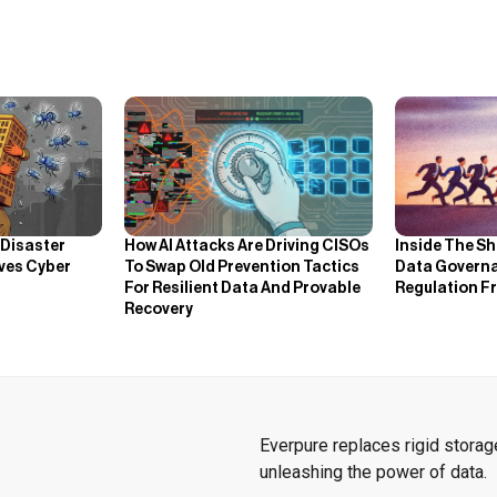
How AI Attacks Are Driving CISOs
Inside The Sh
 Disaster
To Swap Old Prevention Tactics
Data Governa
ves Cyber
For Resilient Data And Provable
Regulation F
Recovery
Everpure replaces rigid storage
unleashing the power of data.