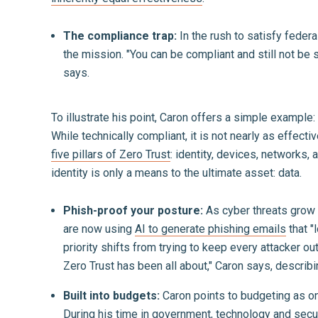
The compliance trap:
In the rush to satisfy federa
the mission. "You can be compliant and still not be 
says.
To illustrate his point, Caron offers a simple exampl
While technically compliant, it is not nearly as effect
five pillars of Zero Trust
: identity, devices, networks,
identity is only a means to the ultimate asset: data.
Phish-proof your posture:
As cyber threats grow m
are now using
AI to generate phishing emails
that "
priority shifts from trying to keep every attacker 
Zero Trust has been all about," Caron says, describ
Built into budgets:
Caron points to budgeting as on
During his time in government, technology and secu