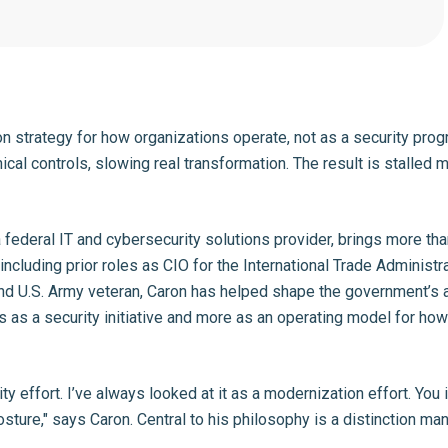
 strategy for how organizations operate, not as a security prog
ical controls, slowing real transformation. The result is stalled
a federal IT and cybersecurity solutions provider, brings more t
including prior roles as CIO for the International Trade Adminis
 and U.S. Army veteran, Caron has helped shape the government’s a
 as a security initiative and more as an operating model for ho
ty effort. I’ve always looked at it as a modernization effort. Y
sture," says Caron. Central to his philosophy is a distinction ma