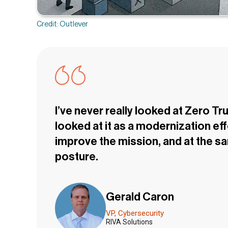
Credit: Outlever
I’ve never really looked at Zero Tru
looked at it as a modernization e
improve the mission, and at the s
posture.
Gerald Caron
VP, Cybersecurity
RIVA Solutions