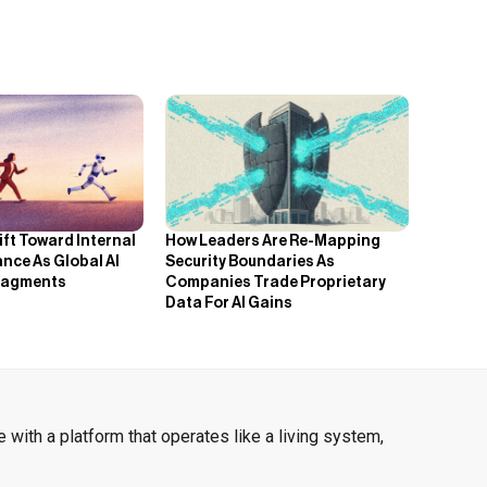
How Leaders Are Re-Mapping
ift Toward Internal
Security Boundaries As
nce As Global AI
Companies Trade Proprietary
ragments
Data For AI Gains
 with a platform that operates like a living system,