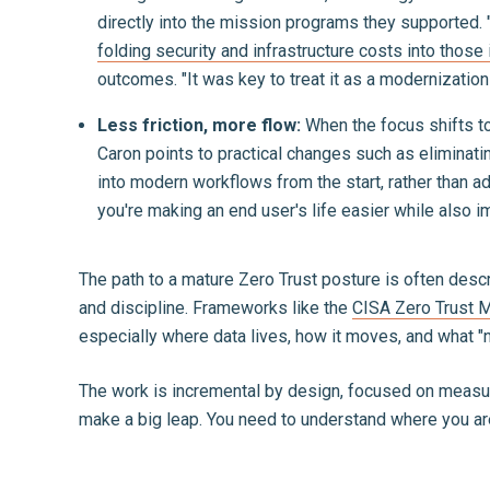
directly into the mission programs they supported. "
folding security and infrastructure costs into those i
outcomes. "It was key to treat it as a modernization 
Less friction, more flow:
When the focus shifts t
Caron points to practical changes such as eliminatin
into modern workflows from the start, rather than ad
you're making an end user's life easier while also 
The path to a mature Zero Trust posture is often descri
and discipline. Frameworks like the
CISA Zero Trust M
especially where data lives, how it moves, and what "n
The work is incremental by design, focused on measurab
make a big leap. You need to understand where you are