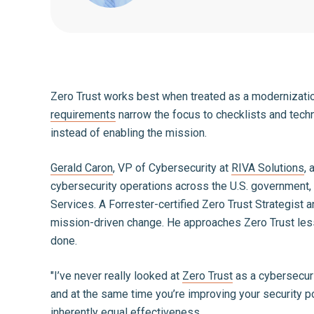
Zero Trust works best when treated as a modernization
requirements
narrow the focus to checklists and techn
instead of enabling the mission.
Gerald Caron
, VP of Cybersecurity at
RIVA Solutions
, 
cybersecurity operations across the U.S. government, 
Services. A Forrester-certified Zero Trust Strategist
mission-driven change. He approaches Zero Trust less
done.
"I’ve never really looked at
Zero Trust
as a cybersecuri
and at the same time you’re improving your security po
inherently equal effectiveness
.