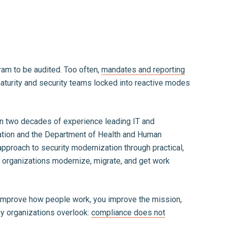
ram to be audited. Too often,
mandates and reporting
 maturity and security teams locked into reactive modes
han two decades of experience leading IT and
tration and the Department of Health and Human
pproach to security modernization through practical,
w organizations modernize, migrate, and get work
ou improve how people work, you improve the mission,
ny organizations overlook:
compliance does not