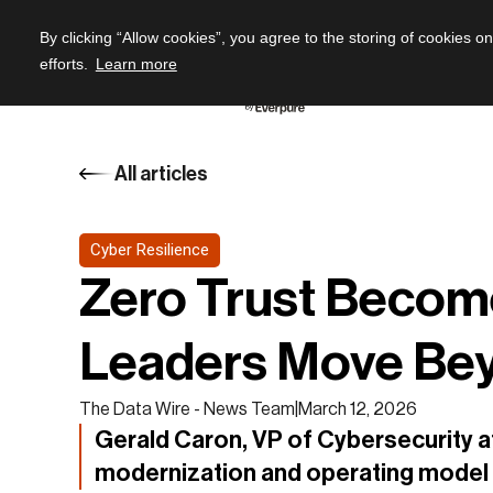
By clicking “Allow cookies”, you agree to the storing of cookies o
efforts.
Learn more
All articles
Cyber Resilience
Zero Trust Becom
Leaders Move Be
The Data Wire - News Team
|
March 12, 2026
Gerald Caron, VP of Cybersecurity at
modernization and operating model 