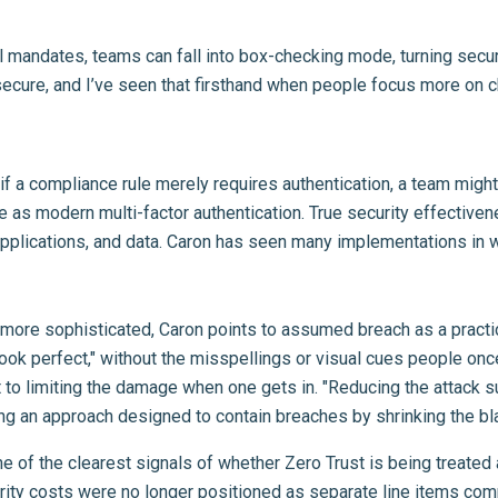
l mandates, teams can fall into box-checking mode, turning securi
secure, and I’ve seen that firsthand when people focus more on ch
e: if a compliance rule merely requires authentication, a team m
ive as modern multi-factor authentication. True security effective
 applications, and data. Caron has seen many implementations in wh
ore sophisticated, Caron points to assumed breach as a practical 
look perfect," without the misspellings or visual cues people once
out to limiting the damage when one gets in. "Reducing the attack
ing an approach designed to contain breaches by shrinking the bl
e of the clearest signals of whether Zero Trust is being treated
rity costs were no longer positioned as separate line items co