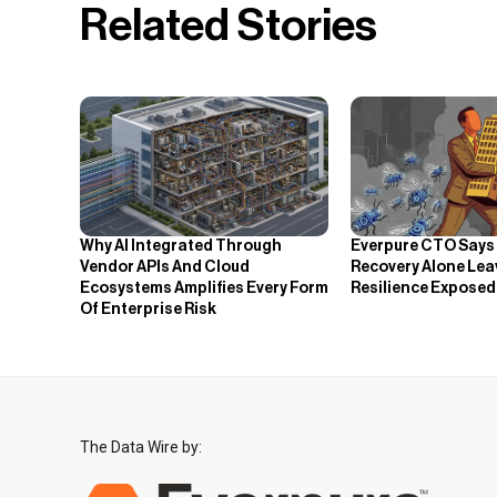
Related Stories
Why AI Integrated Through
Everpure CTO Says
Vendor APIs And Cloud
Recovery Alone Lea
Ecosystems Amplifies Every Form
Resilience Exposed
Of Enterprise Risk
The Data Wire by: