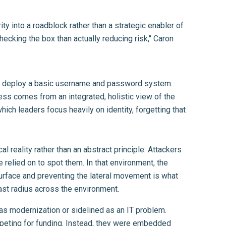
ty into a roadblock rather than a strategic enabler of
ecking the box than actually reducing risk," Caron
ight deploy a basic username and password system.
ness comes from an integrated, holistic view of the
ich leaders focus heavily on identity, forgetting that
reality rather than an abstract principle. Attackers
 relied on to spot them. In that environment, the
 surface and preventing the lateral movement is what
ast radius across the environment.
 as modernization or sidelined as an IT problem.
mpeting for funding. Instead, they were embedded