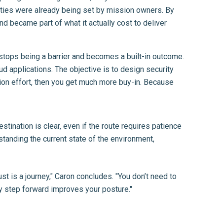
orities were already being set by mission owners. By
nd became part of what it actually cost to deliver
stops being a barrier and becomes a built-in outcome.
ud applications. The objective is to design security
ation effort, then you get much more buy-in. Because
stination is clear, even if the route requires patience
tanding the current state of the environment,
t is a journey," Caron concludes. "You don’t need to
ry step forward improves your posture."