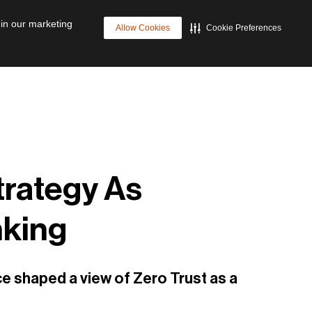
p
Cyber Resilience
Future of Data Management
 in our marketing
Allow Cookies
Cookie Preferences
trategy As
nking
ce shaped a view of Zero Trust as a