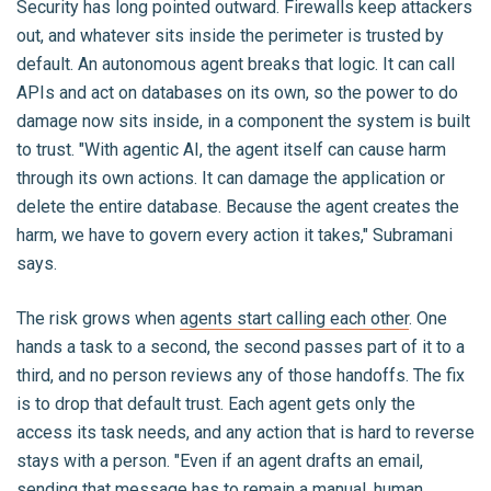
Security has long pointed outward. Firewalls keep attackers
out, and whatever sits inside the perimeter is trusted by
default. An autonomous agent breaks that logic. It can call
APIs and act on databases on its own, so the power to do
damage now sits inside, in a component the system is built
to trust. "With agentic AI, the agent itself can cause harm
through its own actions. It can damage the application or
delete the entire database. Because the agent creates the
harm, we have to govern every action it takes," Subramani
says.
The risk grows when
agents start calling each other
. One
hands a task to a second, the second passes part of it to a
third, and no person reviews any of those handoffs. The fix
is to drop that default trust. Each agent gets only the
access its task needs, and any action that is hard to reverse
stays with a person. "Even if an agent drafts an email,
sending that message has to remain a manual, human