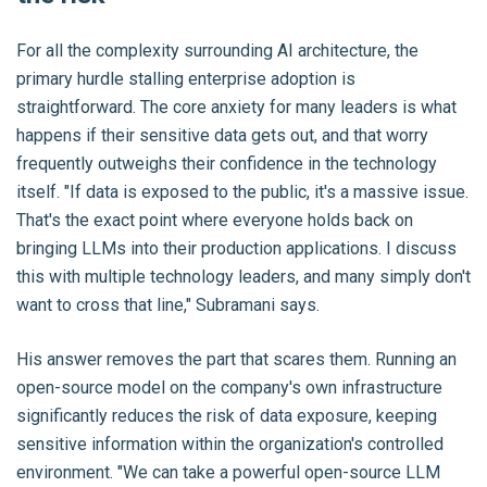
For all the complexity surrounding AI architecture, the
primary hurdle stalling enterprise adoption is
straightforward. The core anxiety for many leaders is what
happens if their sensitive data gets out, and that worry
frequently outweighs their confidence in the technology
itself. "If data is exposed to the public, it's a massive issue.
That's the exact point where everyone holds back on
bringing LLMs into their production applications. I discuss
this with multiple technology leaders, and many simply don't
want to cross that line," Subramani says.
His answer removes the part that scares them. Running an
open-source model on the company's own infrastructure
significantly reduces the risk of data exposure, keeping
sensitive information within the organization's controlled
environment. "We can take a powerful open-source LLM