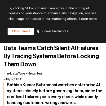
By clicking “Allow cookies”, you agree to the storing of
cookies on your device to enhance site navigation, analyze
site usage, and assist in our marketing efforts.
Learn more
All articles
Allow Cookies
Cookie Preferences
AI
Data Teams Catch Silent AI Failures
By Tracing Systems Before Locking
Them Down
The Data Wire - News Team
|
July 6, 2026
Sathish Kumar Subramani watches enterprise AI
systems closely before governing them, since the
costliest failures pass every check while quietly
handing customers wrong answers.