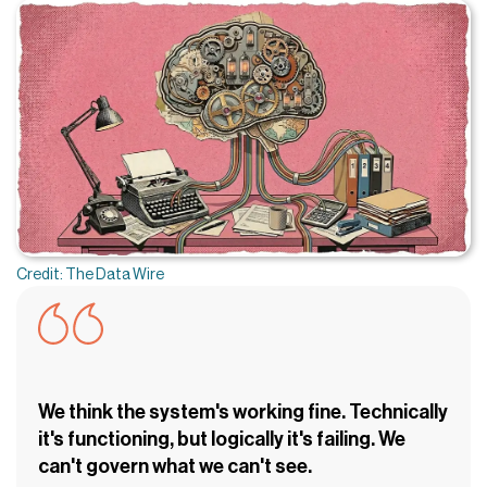
Credit: The Data Wire
We think the system's working fine. Technically
it's functioning, but logically it's failing. We
can't govern what we can't see.