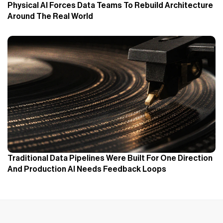
Physical AI Forces Data Teams To Rebuild Architecture
Around The Real World
Traditional Data Pipelines Were Built For One Direction
And Production AI Needs Feedback Loops