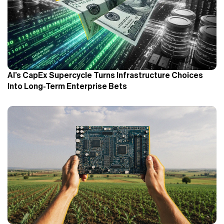
AI’s CapEx Supercycle Turns Infrastructure Choices
Into Long-Term Enterprise Bets