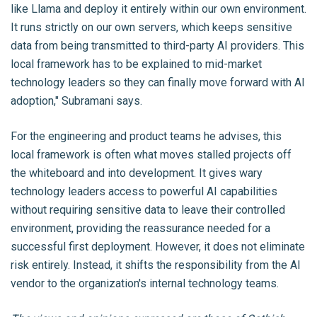
like Llama and deploy it entirely within our own environment.
It runs strictly on our own servers, which keeps sensitive
data from being transmitted to third-party AI providers. This
local framework has to be explained to mid-market
technology leaders so they can finally move forward with AI
adoption," Subramani says.
For the engineering and product teams he advises, this
local framework is often what moves stalled projects off
the whiteboard and into development. It gives wary
technology leaders access to powerful AI capabilities
without requiring sensitive data to leave their controlled
environment, providing the reassurance needed for a
successful first deployment. However, it does not eliminate
risk entirely. Instead, it shifts the responsibility from the AI
vendor to the organization's internal technology teams.