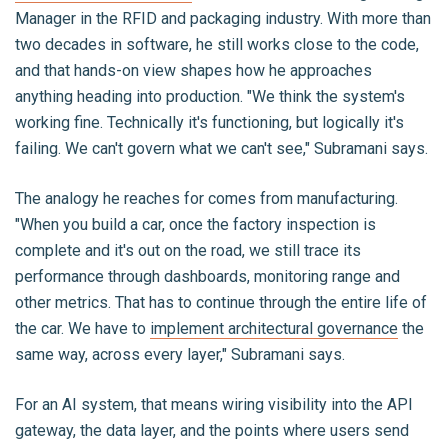
Manager in the RFID and packaging industry. With more than
two decades in software, he still works close to the code,
and that hands-on view shapes how he approaches
anything heading into production. "We think the system's
working fine. Technically it's functioning, but logically it's
failing. We can't govern what we can't see," Subramani says.
The analogy he reaches for comes from manufacturing.
"When you build a car, once the factory inspection is
complete and it's out on the road, we still trace its
performance through dashboards, monitoring range and
other metrics. That has to continue through the entire life of
the car. We have to
implement architectural governance
the
same way, across every layer," Subramani says.
For an AI system, that means wiring visibility into the API
gateway, the data layer, and the points where users send