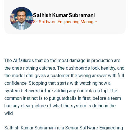
Sathish Kumar Subramani
Sr. Software Engineering Manager
The AI failures that do the most damage in production are
the ones nothing catches. The dashboards look healthy, and
the model still gives a customer the wrong answer with full
confidence. Stopping that starts with watching how a
system behaves before adding any controls on top. The
common instinct is to put guardrails in first, before a team
has any clear picture of what the system is doing in the
wild.
Sathish Kumar Subramani
is a Senior Software Engineering