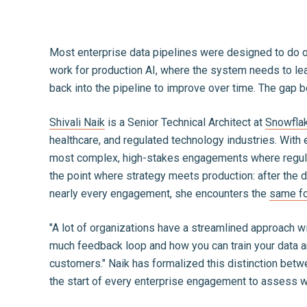
Most enterprise data pipelines were designed to do on
work for production AI, where the system needs to lea
back into the pipeline to improve over time. The gap
Shivali Naik
is a Senior Technical Architect at
Snowfla
healthcare, and regulated technology industries. With
most complex, high-stakes engagements where regulat
the point where strategy meets production: after the d
nearly every engagement, she encounters the
same fo
"A lot of organizations have a streamlined approach wit
much feedback loop and how you can train your data and
customers." Naik has formalized this distinction betw
the start of every enterprise engagement to assess whe