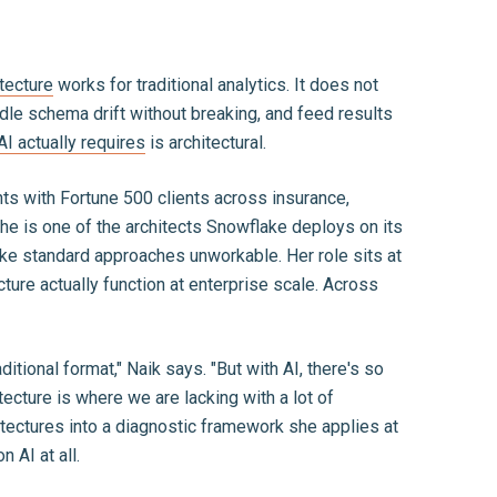
itecture
works for traditional analytics. It does not
dle schema drift without breaking, and feed results
AI actually requires
is architectural.
s with Fortune 500 clients across insurance,
he is one of the architects Snowflake deploys on its
ke standard approaches unworkable. Her role sits at
ture actually function at enterprise scale. Across
itional format," Naik says. "But with AI, there's so
ecture is where we are lacking with a lot of
itectures into a diagnostic framework she applies at
 AI at all.