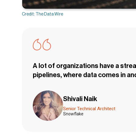
Credit: The Data Wire
A lot of organizations have a stre
pipelines, where data comes in and
Shivali Naik
Senior Technical Architect
Snowflake