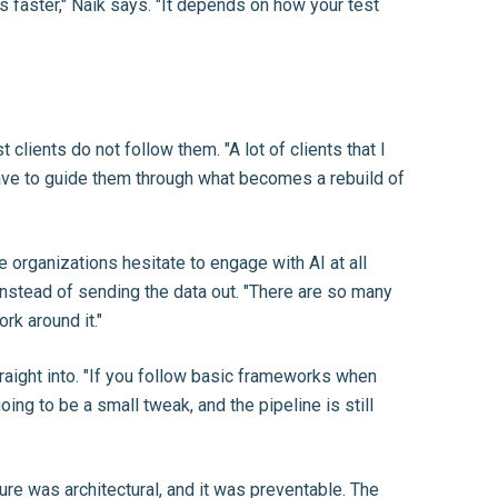
 faster," Naik says. "It depends on how your test
lients do not follow them. "A lot of clients that I
have to guide them through what becomes a rebuild of
 organizations hesitate to engage with AI at all
instead of sending the data out. "There are so many
rk around it."
raight into. "If you follow basic frameworks when
oing to be a small tweak, and the pipeline is still
lure was architectural, and it was preventable. The