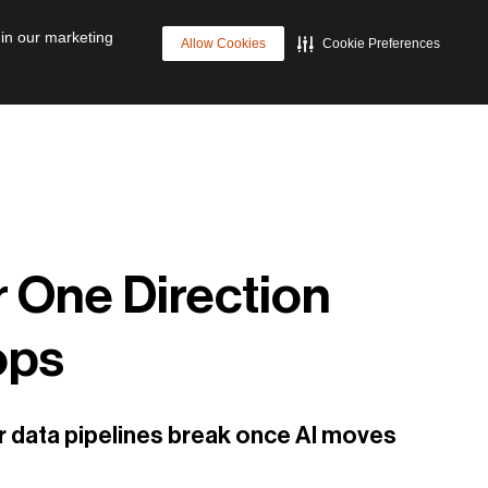
p
Cyber Resilience
Future of Data Management
 in our marketing
Allow Cookies
Cookie Preferences
r One Direction
ops
ear data pipelines break once AI moves