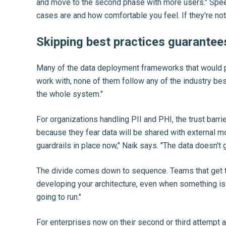
and move to the second phase with more users." Speed 
cases are and how comfortable you feel. If they're not 
Skipping best practices guarantees
Many of the data deployment frameworks that would prev
work with, none of them follow any of the industry be
the whole system."
For organizations handling PII and PHI, the trust barr
because they fear data will be shared with external mo
guardrails in place now," Naik says. "The data doesn't
The divide comes down to sequence. Teams that get
developing your architecture, even when something is add
going to run."
For enterprises now on their second or third attempt at