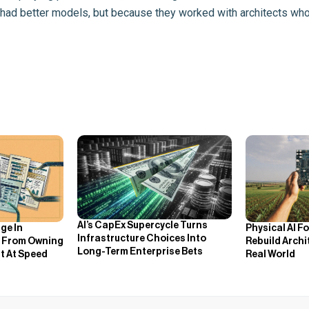
 had better models, but because they worked with architects who i
AI’s CapEx Supercycle Turns
ge In
Physical AI F
Infrastructure Choices Into
ts From Owning
Rebuild Arch
Long-Term Enterprise Bets
t At Speed
Real World