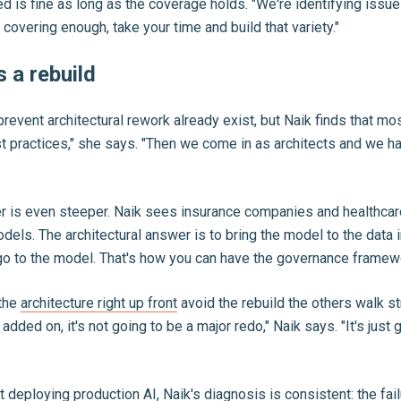
is fine as long as the coverage holds. "We're identifying issues
covering enough, take your time and build that variety."
 a rebuild
ent architectural rework already exist, but Naik finds that most c
st practices," she says. "Then we come in as architects and we 
ier is even steeper. Naik sees insurance companies and healthcare
dels. The architectural answer is to bring the model to the data 
 go to the model. That's how you can have the governance framewo
 the
architecture right up front
avoid the rebuild the others walk st
ed on, it's not going to be a major redo," Naik says. "It's just g
 deploying production AI, Naik's diagnosis is consistent: the fai