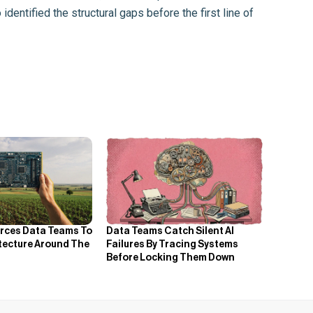
dentified the structural gaps before the first line of
orces Data Teams To
Data Teams Catch Silent AI
itecture Around The
Failures By Tracing Systems
Before Locking Them Down