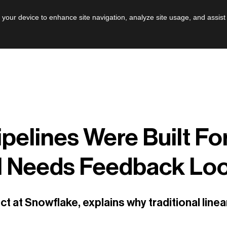
AI
Leadershi
n your device to enhance site navigation, analyze site usage, and assist
ipelines Were Built Fo
I Needs Feedback Lo
ect at Snowflake, explains why traditional lin