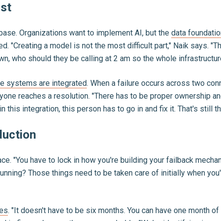
rst
 base. Organizations want to implement AI, but the
data foundatio
d. "Creating a model is not the most difficult part," Naik says. 
 who should they be calling at 2 am so the whole infrastructure
le systems are integrated
. When a failure occurs across two co
yone reaches a resolution. "There has to be proper ownership and
n this integration, this person has to go in and fix it. That's still 
duction
e. "You have to lock in how you're building your failback mechan
running? Those things need to be taken care of initially when you
les
. "It doesn't have to be six months. You can have one month o