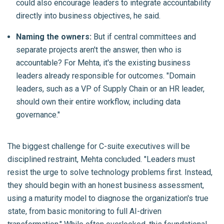
could also encourage leaders to integrate accountability
directly into business objectives, he said.
Naming the owners:
But if central committees and
separate projects aren't the answer, then who is
accountable? For Mehta, it's the existing business
leaders already responsible for outcomes. "Domain
leaders, such as a VP of Supply Chain or an HR leader,
should own their entire workflow, including data
governance."
The biggest challenge for C-suite executives will be
disciplined restraint, Mehta concluded. "Leaders must
resist the urge to solve technology problems first. Instead,
they should begin with an honest business assessment,
using a maturity model to diagnose the organization's true
state, from basic monitoring to full AI-driven