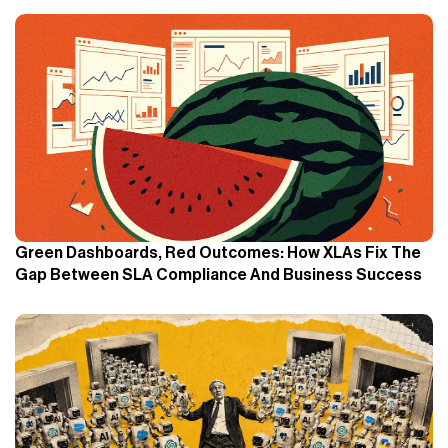
Green Dashboards, Red Outcomes: How XLAs Fix The
Gap Between SLA Compliance And Business Success