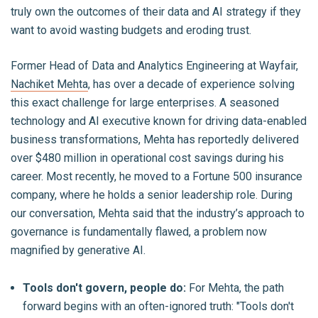
truly own the outcomes of their data and AI strategy if they
want to avoid wasting budgets and eroding trust.
Former Head of Data and Analytics Engineering at Wayfair,
Nachiket Mehta
, has over a decade of experience solving
this exact challenge for large enterprises. A seasoned
technology and AI executive known for driving data-enabled
business transformations, Mehta has reportedly delivered
over $480 million in operational cost savings during his
career. Most recently, he moved to a Fortune 500 insurance
company, where he holds a senior leadership role. During
our conversation, Mehta said that the industry’s approach to
governance is fundamentally flawed, a problem now
magnified by generative AI.
Tools don't govern, people do:
For Mehta, the path
forward begins with an often-ignored truth: "Tools don't