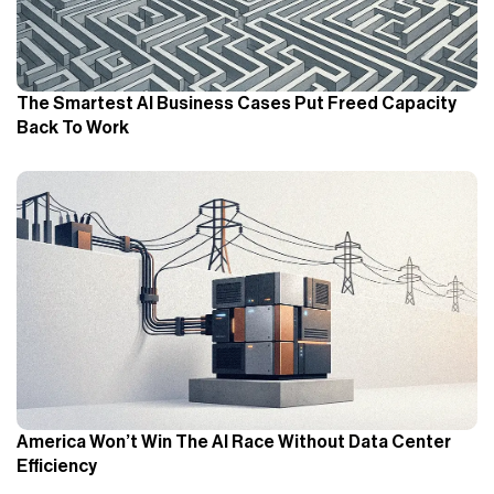
The Smartest AI Business Cases Put Freed Capacity
Back To Work
America Won’t Win The AI Race Without Data Center
Efficiency