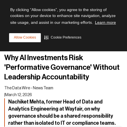
By clicking “Allow cookies”, you agree to the storing of
cookies on your device to enhance site navigation, analyze
site usage, and assist in our marketing efforts.
Learn more
All articles
Allow Cookies
Cookie Preferences
Leadership
Why AI Investments Risk
'Performative Governance' Without
Leadership Accountability
The Data Wire - News Team
|
March 12, 2026
Nachiket Mehta, former Head of Data and
Analytics Engineering at Wayfair, on why
governance should be a shared responsibility
rather than isolated to IT or compliance teams.