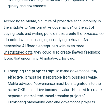
quality and governance."
According to Mehta, a culture of proactive accountability is
the antidote to "performative governance," or the act of
buying tools and writing policies that create the
appearance
of control without changing underlying behavior. As
generative AI floods enterprises with even more
unstructured data
, they could also create flawed feedback
loops that undermine AI initiatives, he said.
Escaping the project trap:
To make governance truly
effective, it must be inseparable from business value,
Mehta advised. "Governance must be integrated into the
same OKRs that drive business value. No need to create
separate internal tech transformation projects."
Eliminating standalone data and governance projects