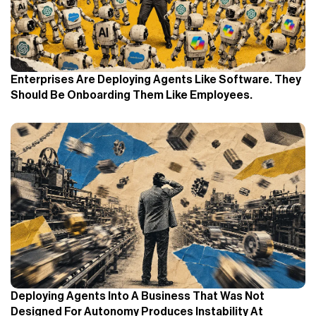
Enterprises Are Deploying Agents Like Software. They
Should Be Onboarding Them Like Employees.
Deploying Agents Into A Business That Was Not
Designed For Autonomy Produces Instability At