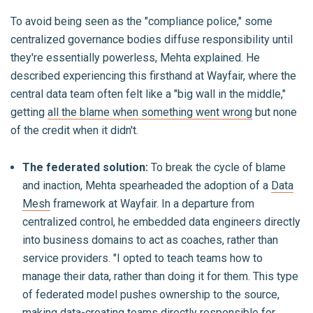
To avoid being seen as the "compliance police," some
centralized governance bodies diffuse responsibility until
they're essentially powerless, Mehta explained. He
described experiencing this firsthand at Wayfair, where the
central data team often felt like a "big wall in the middle,"
getting
all the blame when something went wrong
but none
of the credit when it didn't.
The federated solution:
To break the cycle of blame
and inaction, Mehta spearheaded the adoption of a
Data
Mesh
framework at Wayfair. In a departure from
centralized control, he embedded data engineers directly
into business domains to act as coaches, rather than
service providers. "I opted to teach teams how to
manage their data, rather than doing it for them. This type
of federated model pushes ownership to the source,
making data-creating teams directly responsible for