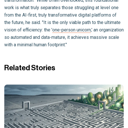
transformation." While often overlooked, this foundational
work is what truly separates those struggling at level one
from the AI-first, truly transformative digital platforms of
the future, he said. "It is the only viable path to the ultimate
vision of efficiency: the '
one-person unicorn
,' an organization
so automated and data-mature, it achieves massive scale
with a minimal human footprint."
Related Stories