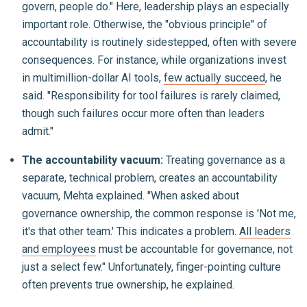
govern, people do." Here, leadership plays an especially
important role. Otherwise, the "obvious principle" of
accountability is routinely sidestepped, often with severe
consequences. For instance, while organizations invest
in multimillion-dollar AI tools,
few actually succeed
, he
said. "Responsibility for tool failures is rarely claimed,
though such failures occur more often than leaders
admit."
The accountability vacuum:
Treating governance as a
separate, technical problem, creates an accountability
vacuum, Mehta explained. "When asked about
governance ownership, the common response is 'Not me,
it's that other team.' This indicates a problem.
All leaders
and employees
must be accountable for governance, not
just a select few." Unfortunately, finger-pointing culture
often prevents true ownership, he explained.