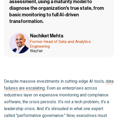
assessment, using a maturity model to
diagnose the organization's true state, from
basic monitoring to full AI-driven
transformation.
Nachiket Mehta
Former Head of Data and Analytics
Engineering
Wayfair
Despite massive investments in cutting-edge AI tools,
data
failures are escalating
. Even as enterprises across
industries layer on expensive monitoring and compliance
software, the crisis persists. It's not a tech problem, it's a
leadership crisis. And it's shrouded in what one expert
called "performative governance." Now, executives must