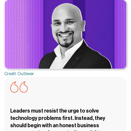
Credit: Outlever
Leaders must resist the urge to solve
technology problems first. Instead, they
should begin with an honest business