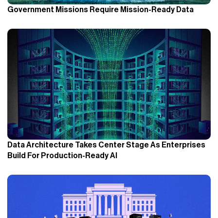
Government Missions Require Mission-Ready Data
Data Architecture Takes Center Stage As Enterprises
Build For Production-Ready AI