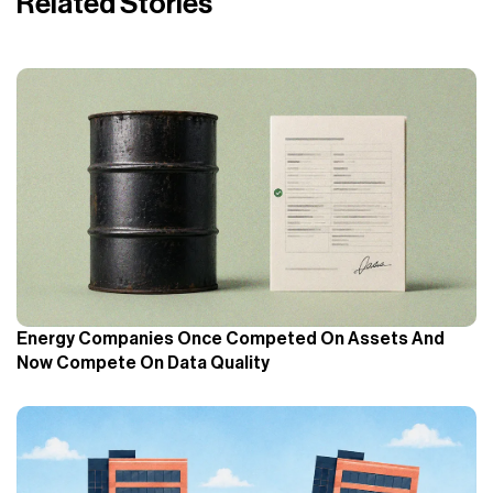
Related Stories
Energy Companies Once Competed On Assets And
Now Compete On Data Quality