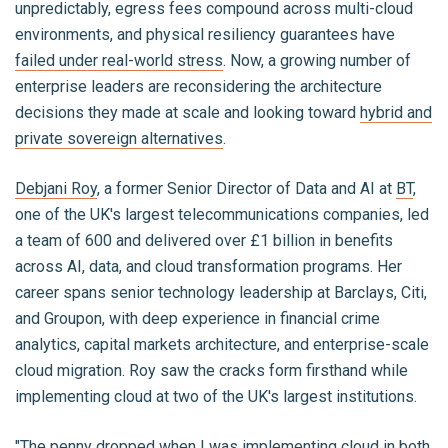
unpredictably, egress fees compound across multi-cloud
environments, and physical resiliency guarantees have
failed under real-world stress
. Now, a growing number of
enterprise leaders are reconsidering the architecture
decisions they made at scale and looking toward
hybrid and
private sovereign alternatives
.
Debjani Roy
, a former Senior Director of Data and AI at
BT
,
one of the UK's largest telecommunications companies, led
a team of 600 and delivered over £1 billion in benefits
across AI, data, and cloud transformation programs. Her
career spans senior technology leadership at Barclays, Citi,
and Groupon, with deep experience in financial crime
analytics, capital markets architecture, and enterprise-scale
cloud migration. Roy saw the cracks form firsthand while
implementing cloud at two of the UK's largest institutions.
"The penny dropped when I was implementing cloud in both