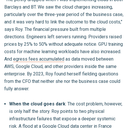
Barclays and BT. We saw the cloud charges increasing,
particularly over the three-year period of the business case,
and it was very hard to link the outcome to the cloud costs,"
says Roy. The financial pressure built from multiple
directions. Engineers left servers running. Providers raised
prices by 25% to 50% without adequate notice. GPU training
costs for machine learning workloads have also increased.
And
egress fees accumulated
as data moved between
AWS, Google Cloud, and other providers inside the same
enterprise. By 2023, Roy found herself fielding questions
from the CFO that neither she nor the business case could
fully answer.
When the cloud goes dark
: The cost problem, however,
is only half the story. Roy points to two physical
infrastructure failures that expose a deeper systemic
risk. A flood at a Google Cloud data center in France