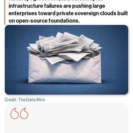
infrastructure failures are pushing large
enterprises toward private sovereign clouds built
on open-source foundations.
Credit: The Data Wire