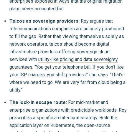
enterprises
exposed in ways
that the original migration
plans never accounted for.
Telcos as sovereign providers:
Roy argues that
telecommunications companies are uniquely positioned
to fill the gap. Rather than viewing themselves solely as
network operators, telcos should become digital
infrastructure providers offering sovereign cloud
services with
utility-like pricing and data sovereignty
guarantees
. "You get your telephone bill. If you don't like
your ISP charges, you shift providers," she says. "That's
where we need to go. We are very far from cloud being a
utility."
The lock-in escape route:
For mid-market and
enterprise organizations with predictable workloads, Roy
prescribes a specific architectural strategy. Build the
application layer on Kubernetes, the open-source