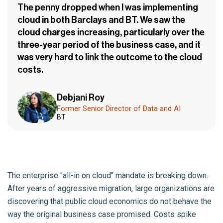
The penny dropped when I was implementing
cloud in both Barclays and BT. We saw the
cloud charges increasing, particularly over the
three-year period of the business case, and it
was very hard to link the outcome to the cloud
costs.
Debjani Roy
Former Senior Director of Data and AI
BT
The enterprise "all-in on cloud" mandate is breaking down.
After years of aggressive migration, large organizations are
discovering that public cloud economics do not behave the
way the original business case promised. Costs spike