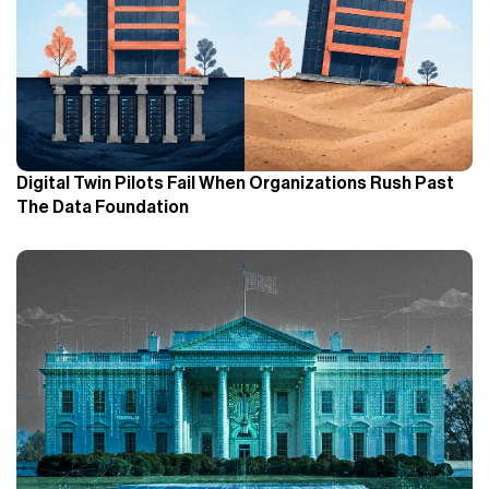
Digital Twin Pilots Fail When Organizations Rush Past
The Data Foundation