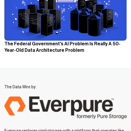
The Federal Government's AI Problem Is Really A 50-
Year-Old Data Architecture Problem
The Data Wire by:
Everpure replaces rigid storage with a platform that operates like