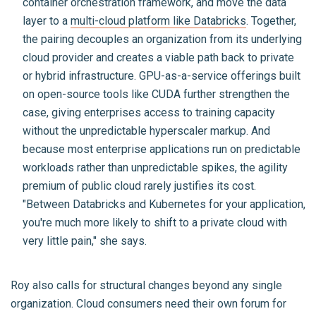
container orchestration framework, and move the data
layer to a
multi-cloud platform like Databricks
. Together,
the pairing decouples an organization from its underlying
cloud provider and creates a viable path back to private
or hybrid infrastructure. GPU-as-a-service offerings built
on open-source tools like CUDA further strengthen the
case, giving enterprises access to training capacity
without the unpredictable hyperscaler markup. And
because most enterprise applications run on predictable
workloads rather than unpredictable spikes, the agility
premium of public cloud rarely justifies its cost.
"Between Databricks and Kubernetes for your application,
you're much more likely to shift to a private cloud with
very little pain," she says.
Roy also calls for structural changes beyond any single
organization. Cloud consumers need their own forum for