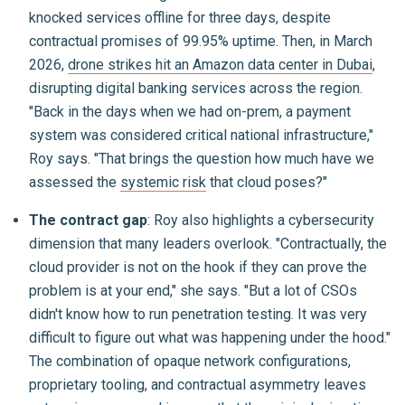
knocked services offline for three days, despite
contractual promises of 99.95% uptime. Then, in March
2026,
drone strikes hit an Amazon data center in Dubai
,
disrupting digital banking services across the region.
"Back in the days when we had on-prem, a payment
system was considered critical national infrastructure,"
Roy says. "That brings the question how much have we
assessed the
systemic risk
that cloud poses?"
The contract gap
: Roy also highlights a cybersecurity
dimension that many leaders overlook. "Contractually, the
cloud provider is not on the hook if they can prove the
problem is at your end," she says. "But a lot of CSOs
didn't know how to run penetration testing. It was very
difficult to figure out what was happening under the hood."
The combination of opaque network configurations,
proprietary tooling, and contractual asymmetry leaves