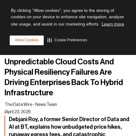
By clicking “Allow cookies”, you agree to the storing of
cookies on your device to enhance site navigation, analyze
site usage, and assist in our marketing efforts.
Learn more
All articles
Allow Cookies
Cookie Preferences
Future of Data Management
Unpredictable Cloud Costs And
Physical Resiliency Failures Are
Driving Enterprises Back To Hybrid
Infrastructure
The Data Wire - News Team
|
April 23, 2026
Debjani Roy, a former Senior Director of Data and
AI at BT, explains how unbudgeted price hikes,
runaway egress fees, and catastrophic