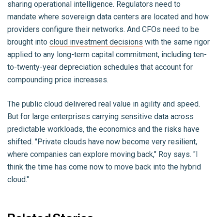
sharing operational intelligence. Regulators need to
mandate where sovereign data centers are located and how
providers configure their networks. And CFOs need to be
brought into
cloud investment decisions
with the same rigor
applied to any long-term capital commitment, including ten-
to-twenty-year depreciation schedules that account for
compounding price increases.
The public cloud delivered real value in agility and speed.
But for large enterprises carrying sensitive data across
predictable workloads, the economics and the risks have
shifted. "Private clouds have now become very resilient,
where companies can explore moving back," Roy says. "I
think the time has come now to move back into the hybrid
cloud."