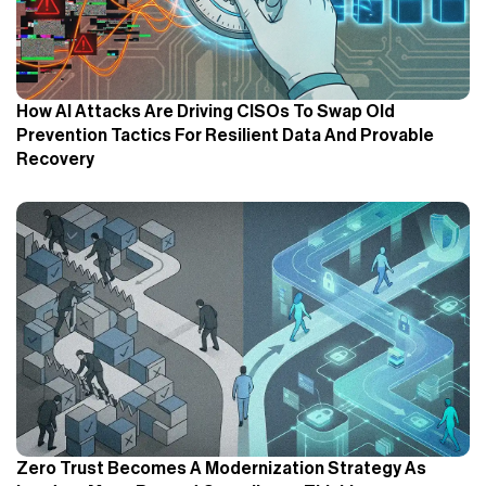
How AI Attacks Are Driving CISOs To Swap Old
Prevention Tactics For Resilient Data And Provable
Recovery
Zero Trust Becomes A Modernization Strategy As