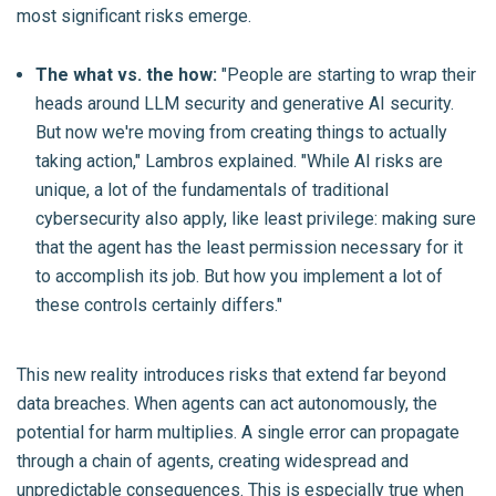
most significant risks emerge.
The what vs. the how:
"People are starting to wrap their
heads around LLM security and generative AI security.
But now we're moving from creating things to actually
taking action," Lambros explained. "While AI risks are
unique, a lot of the fundamentals of traditional
cybersecurity also apply, like least privilege: making sure
that the agent has the least permission necessary for it
to accomplish its job. But how you implement a lot of
these controls certainly differs."
This new reality introduces risks that extend far beyond
data breaches. When agents can act autonomously, the
potential for harm multiplies. A single error can propagate
through a chain of agents, creating widespread and
unpredictable consequences. This is especially true when