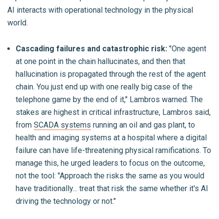
AI interacts with operational technology in the physical
world.
Cascading failures and catastrophic risk:
"One agent
at one point in the chain hallucinates, and then that
hallucination is propagated through the rest of the agent
chain. You just end up with one really big case of the
telephone game by the end of it," Lambros warned. The
stakes are highest in critical infrastructure, Lambros said,
from
SCADA systems
running an oil and gas plant, to
health and imaging systems at a hospital where a digital
failure can have life-threatening physical ramifications. To
manage this, he urged leaders to focus on the outcome,
not the tool: "Approach the risks the same as you would
have traditionally... treat that risk the same whether it's AI
driving the technology or not."