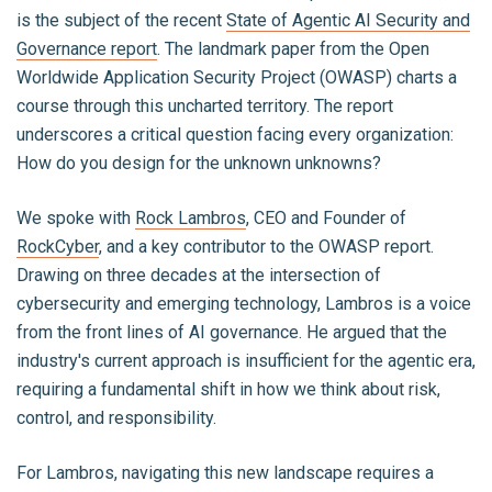
is the subject of the recent
State of Agentic AI Security and
Governance report
. The landmark paper from the Open
Worldwide Application Security Project (OWASP) charts a
course through this uncharted territory. The report
underscores a critical question facing every organization:
How do you design for the unknown unknowns?
We spoke with
Rock Lambros
, CEO and Founder of
RockCyber
, and a key contributor to the OWASP report.
Drawing on three decades at the intersection of
cybersecurity and emerging technology, Lambros is a voice
from the front lines of AI governance. He argued that the
industry's current approach is insufficient for the agentic era,
requiring a fundamental shift in how we think about risk,
control, and responsibility.
For Lambros, navigating this new landscape requires a