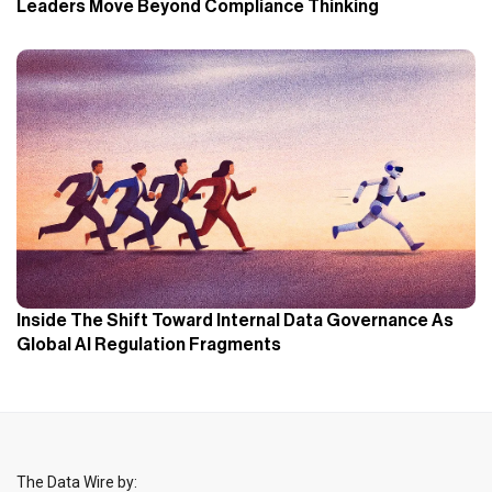
Leaders Move Beyond Compliance Thinking
Inside The Shift Toward Internal Data Governance As
Global AI Regulation Fragments
The Data Wire by: