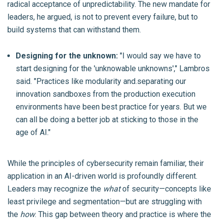
radical acceptance of unpredictability. The new mandate for
leaders, he argued, is not to prevent every failure, but to
build systems that can withstand them.
Designing for the unknown:
"I would say we have to
start designing for the 'unknowable unknowns'," Lambros
said. "Practices like modularity and.separating our
innovation sandboxes from the production execution
environments have been best practice for years. But we
can all be doing a better job at sticking to those in the
age of AI."
While the principles of cybersecurity remain familiar, their
application in an AI-driven world is profoundly different.
Leaders may recognize the
what
of security—concepts like
least privilege and segmentation—but are struggling with
the
how
. This gap between theory and practice is where the