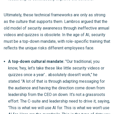
Ultimately, these technical frameworks are only as strong
as the culture that supports them. Lambros argued that the
old model of security awareness through ineffective annual
videos and quizzes is obsolete. In the age of AI, security
must be a top-down mandate, with role-specific training that
reflects the unique risks different employees face.
A top-down cultural mandate:
"Our traditional, you
know, 'hey, let's take these like little security videos or
quizzes once a year'... absolutely doesn't work," he
stated. "A lot of that is through adapting messaging for
the audience and having the direction come down from
leadership from the CEO on down. It's not a grassroots
effort. The C-suite and leadership need to drive it, saying,
'This is what we will use AI for. This is what we won't use