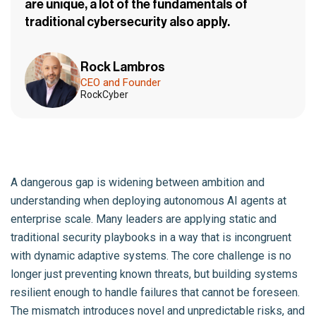
are unique, a lot of the fundamentals of
traditional cybersecurity also apply.
Rock Lambros
CEO and Founder
RockCyber
A dangerous gap is widening between ambition and
understanding when deploying autonomous AI agents at
enterprise scale. Many leaders are applying static and
traditional security playbooks in a way that is incongruent
with dynamic adaptive systems. The core challenge is no
longer just preventing known threats, but building systems
resilient enough to handle failures that cannot be foreseen.
The mismatch introduces novel and unpredictable risks, and