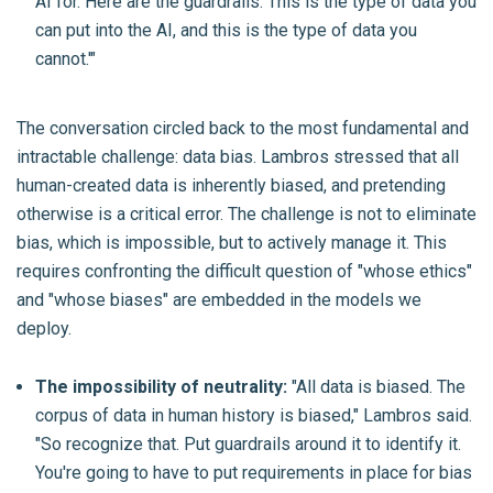
AI for. Here are the guardrails. This is the type of data you
can put into the AI, and this is the type of data you
cannot.'"
The conversation circled back to the most fundamental and
intractable challenge: data bias. Lambros stressed that all
human-created data is inherently biased, and pretending
otherwise is a critical error. The challenge is not to eliminate
bias, which is impossible, but to actively manage it. This
requires confronting the difficult question of "whose ethics"
and "whose biases" are embedded in the models we
deploy.
The impossibility of neutrality:
"All data is biased. The
corpus of data in human history is biased," Lambros said.
"So recognize that. Put guardrails around it to identify it.
You're going to have to put requirements in place for bias