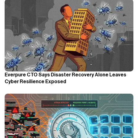
Everpure CTO Says Disaster Recovery Alone Leaves
Cyber Resilience Exposed