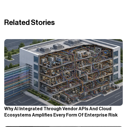
Related Stories
Why AI Integrated Through Vendor APIs And Cloud
Ecosystems Amplifies Every Form Of Enterprise Risk