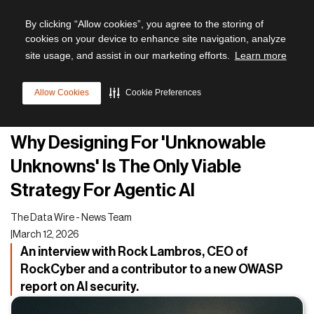
By clicking “Allow cookies”, you agree to the storing of
cookies on your device to enhance site navigation, analyze
site usage, and assist in our marketing efforts.
Learn more
All articles
Allow Cookies
Cookie Preferences
Cyber Resilience
Why Designing For 'Unknowable
Unknowns' Is The Only Viable
Strategy For Agentic AI
The Data Wire - News Team
|
March 12, 2026
An interview with Rock Lambros, CEO of
RockCyber and a contributor to a new OWASP
report on AI security.