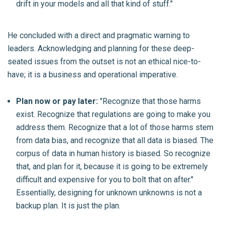
drift in your models and all that kind of stuff."
He concluded with a direct and pragmatic warning to
leaders. Acknowledging and planning for these deep-
seated issues from the outset is not an ethical nice-to-
have; it is a business and operational imperative.
Plan now or pay later:
"Recognize that those harms
exist. Recognize that regulations are going to make you
address them. Recognize that a lot of those harms stem
from data bias, and recognize that all data is biased. The
corpus of data in human history is biased. So recognize
that, and plan for it, because it is going to be extremely
difficult and expensive for you to bolt that on after."
Essentially, designing for unknown unknowns is not a
backup plan. It is just the plan.