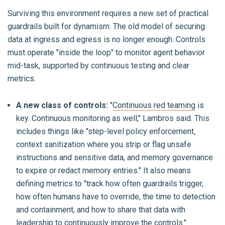
Surviving this environment requires a new set of practical
guardrails built for dynamism. The old model of securing
data at ingress and egress is no longer enough. Controls
must operate "inside the loop" to monitor agent behavior
mid-task, supported by continuous testing and clear
metrics.
A new class of controls:
"
Continuous red teaming
is
key. Continuous monitoring as well," Lambros said. This
includes things like "step-level policy enforcement,
context sanitization where you strip or flag unsafe
instructions and sensitive data, and memory governance
to expire or redact memory entries." It also means
defining metrics to "track how often guardrails trigger,
how often humans have to override, the time to detection
and containment, and how to share that data with
leadership to continuously improve the controls."