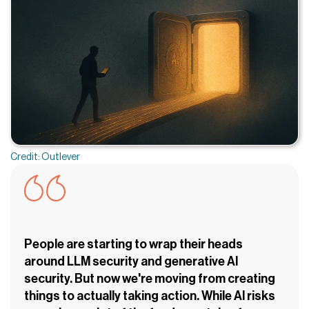
Credit: Outlever
People are starting to wrap their heads
around LLM security and generative AI
security. But now we're moving from creating
things to actually taking action. While AI risks