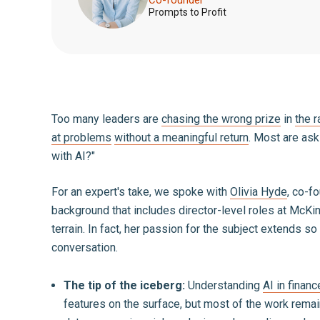
Prompts to Profit
Too many leaders are
chasing the wrong prize
in
the r
at problems
without a meaningful return
. Most are ask
with AI?"
For an expert's take, we spoke with
Olivia Hyde
, co-f
background that includes director-level roles at McKi
terrain. In fact, her passion for the subject extends
conversation.
The tip of the iceberg:
Understanding
AI in financ
features on the surface, but most of the work remai