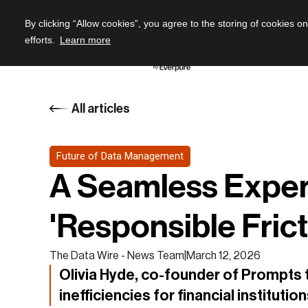
By clicking “Allow cookies”, you agree to the storing of cookies o
efforts.
Learn more
All articles
Future of Data Management
A Seamless Experi
'Responsible Frict
The Data Wire - News Team
|
March 12, 2026
Olivia Hyde, co-founder of Prompts t
inefficiencies for financial institutio