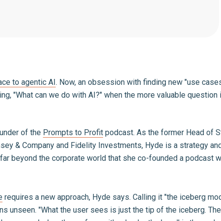
ace to agentic AI
. Now, an obsession with finding new "use case
ing, "What can we do with AI?" when the more valuable question 
ounder of the
Prompts to Profit
podcast. As the former Head of S
nsey & Company and Fidelity Investments, Hyde is a strategy and
 so far beyond the corporate world that she co-founded a podcast
e
requires a new approach, Hyde says. Calling it "the iceberg mo
ns unseen. "What the user sees is just the tip of the iceberg. Th