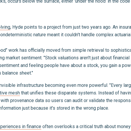
s, occurs below the surface, either 'under the hood' in the code o
lving
, Hyde points to a project from just two years ago. An insu
ndeterministic nature meant it couldn't handle complex actuarial p
hood" work has officially moved from simple retrieval to sophist
ng market sentiment. "Stock valuations aren't just about financial
e sentiment and feeling people have about a stock, you gain a power
 balance sheet."
visible infrastructure becoming even more powerful. "Every larg
ctive mesh
that unifies these disparate systems. Instead of having
s with provenance data so users can audit or validate the respo
 information just because it's stored in the wrong place.
xperiences in finance
often overlooks a critical truth about money 