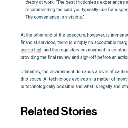
theory at work. "The best frictionless experiences a
recommending the card you typically use for a speci
The convenience is invisible."
At the other end of the spectrum, however, is immense
financial services, there is simply no acceptable marg
are so high
and the regulatory environment is so strict, 
providing the final review and sign-off before an action
Ultimately, the environment demands a level of cautio
this space: AI technology evolves in a matter of mont
is technologically possible and what is legally and eth
Related Stories