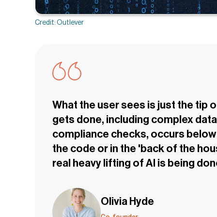
Credit: Outlever
What the user sees is just the tip 
gets done, including complex data 
compliance checks, occurs below t
the code or in the 'back of the hou
real heavy lifting of AI is being don
Olivia Hyde
Co-founder