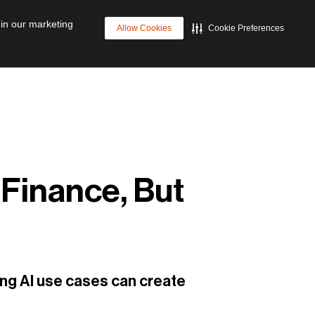
p
Cyber Resilience
Future of Data Management
 in our marketing
Allow Cookies
Cookie Preferences
 Finance, But
ing AI use cases can create