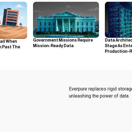
Government Missions Require
Data Archite
Fail When
Mission-Ready Data
Stage As Ente
h Past The
Production-R
Everpure replaces rigid storage
unleashing the power of data.