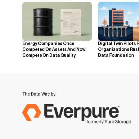
Energy Companies Once
Digital Twin Pilots 
Competed On Assets And Now
Organizations Rus
Compete On Data Quality
Data Foundation
The Data Wire by: