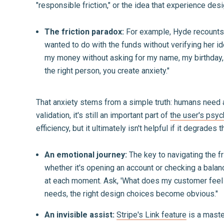
"responsible friction," or the idea that experience design
The friction paradox:
For example, Hyde recounts c
wanted to do with the funds without verifying her i
my money without asking for my name, my birthday, or 
the right person, you create anxiety."
That anxiety stems from a simple truth: humans need a 
validation, it's still an important part of
the user's psyc
efficiency, but it ultimately isn't helpful if it degrades t
An emotional journey:
The key to navigating the f
whether it's opening an account or checking a balanc
at each moment. Ask, 'What does my customer feel 
needs, the right design choices become obvious."
An invisible assist:
Stripe's Link feature
is a maste