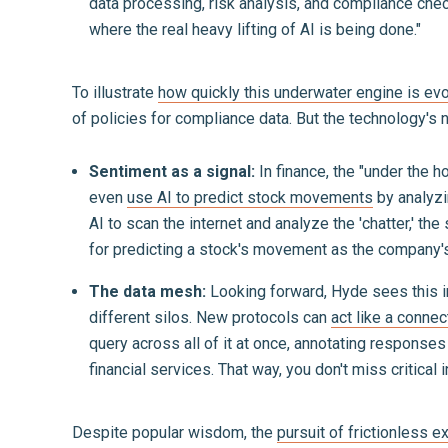
data processing, risk analysis, and compliance check
where the real heavy lifting of AI is being done."
To illustrate
how quickly this underwater engine is evo
of policies for compliance data. But the technology's no
Sentiment as a signal:
In finance, the "under the 
even
use AI to predict stock movements
by analyzi
AI to scan the internet and analyze the 'chatter,' th
for predicting a stock's movement as the company's
The data mesh:
Looking forward, Hyde sees this in
different silos. New protocols can
act like a conne
query across all of it at once, annotating response
financial services. That way, you don't miss critical
Despite popular wisdom, the
pursuit of frictionless e