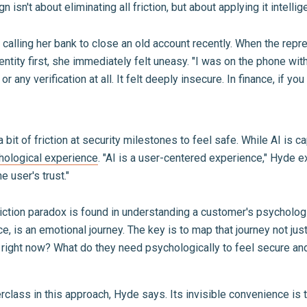
 isn't about eliminating all friction, but about applying it intellige
alling her bank to close an old account recently. When the rep
dentity first, she immediately felt uneasy. "I was on the phone w
any verification at all. It felt deeply insecure. In finance, if you
bit of friction at security milestones to feel safe. While AI is c
hological experience
. "AI is a user-centered experience," Hyde ex
he user's trust."
riction paradox is found in understanding a customer's psycholog
e, is an emotional journey. The key is to map that journey not just
right now? What do they need psychologically to feel secure an
rclass in this approach, Hyde says. Its invisible convenience is