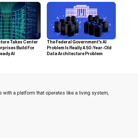
cture Takes Center
The Federal Government's AI
rprises Build For
Problem Is Really A 50-Year-Old
eady AI
Data Architecture Problem
 with a platform that operates like a living system,