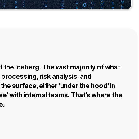
of the iceberg. The vast majority of what
processing, risk analysis, and
he surface, either 'under the hood' in
se' with internal teams. That's where the
e.