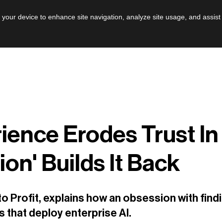
AI
Leadershi
n your device to enhance site navigation, analyze site usage, and assist
ence Erodes Trust In
ion' Builds It Back
o Profit, explains how an obsession with find
ns that deploy enterprise AI.