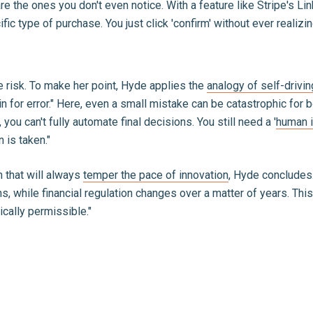
re the ones you don't even notice. With a feature like Stripe's Li
fic type of purchase. You just click 'confirm' without ever reali
 risk. To make her point, Hyde applies the
analogy of self-drivin
in for error." Here, even a small mistake can be catastrophic fo
you can't fully automate final decisions. You still need a '
human i
 is taken."
n that will always
temper the pace of innovation
, Hyde concludes.
hs, while financial regulation changes over a matter of years. Th
ically permissible."