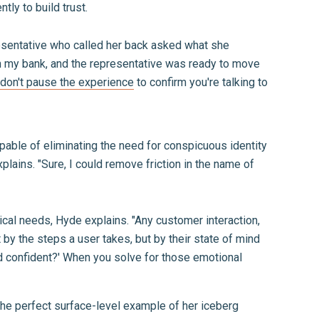
ntly to build trust.
resentative who called her back asked what she
ith my bank, and the representative was ready to move
don't pause the experience
to confirm you're talking to
apable of eliminating the need for conspicuous identity
plains. "Sure, I could remove friction in the name of
ical needs, Hyde explains. "Any customer interaction,
 by the steps a user takes, but by their state of mind
d confident?' When you solve for those emotional
 the perfect surface-level example of her iceberg