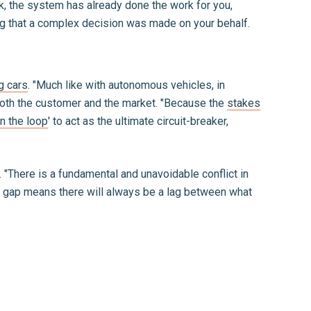
nk, the system has already done the work for you,
zing that a complex decision was made on your behalf.
g cars
. "Much like with autonomous vehicles, in
r both the customer and the market. "Because the
stakes
n the loop
' to act as the ultimate circuit-breaker,
 "There is a fundamental and unavoidable conflict in
is gap means there will always be a lag between what