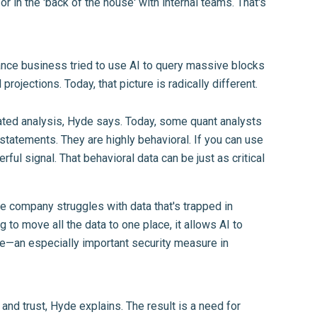
r in the 'back of the house' with internal teams. That's
rance business tried to use AI to query massive blocks
rojections. Today, that picture is radically different.
icated analysis, Hyde says. Today, some quant analysts
 statements. They are highly behavioral. If you can use
ful signal. That behavioral data can be just as critical
e company struggles with data that's trapped in
 to move all the data to one place, it allows AI to
nse—an especially important security measure in
and trust, Hyde explains. The result is a need for