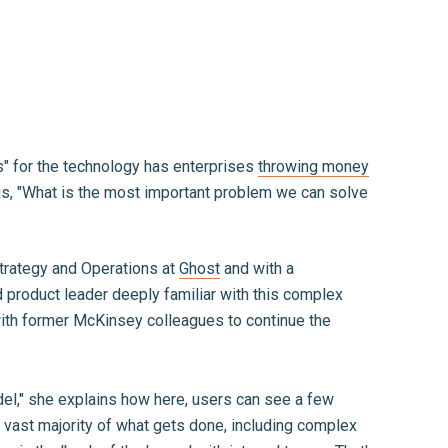
s" for the technology has enterprises
throwing money
is, "What is the most important problem we can solve
trategy and Operations at
Ghost
and with a
 product leader deeply familiar with this complex
 with former McKinsey colleagues to continue the
del," she explains how here, users can see a few
e vast majority of what gets done, including complex